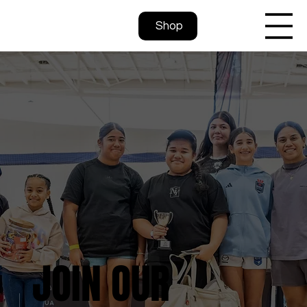
Shop
JOIN OUR