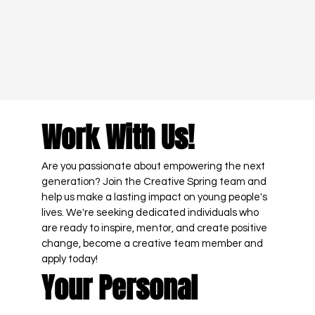
Work With Us!
Are you passionate about empowering the next 
generation? Join the Creative Spring team and 
help us make a lasting impact on young people's 
lives. We're seeking dedicated individuals who 
are ready to inspire, mentor, and create positive 
change, become a creative team member and 
apply today! 
Your Personal 