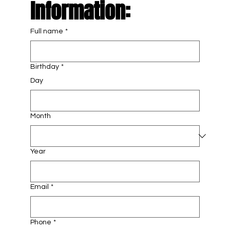
Information: 
Full name
*
Birthday
*
Day
Month
Year
Email
*
Phone
*