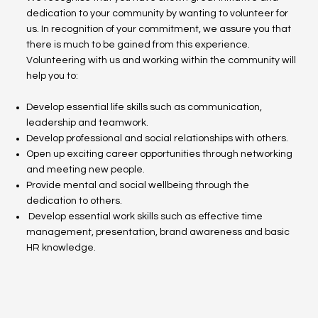
dedication to your community by wanting to volunteer for
us. In recognition of your commitment, we assure you that
there is much to be gained from this experience.
Volunteering with us and working within the community will
help you to:
Develop essential life skills such as communication,
leadership and teamwork.
Develop professional and social relationships with others.
Open up exciting career opportunities through networking
and meeting new people.
Provide mental and social wellbeing through the
dedication to others.
Develop essential work skills such as effective time
management, presentation, brand awareness and basic
HR knowledge.