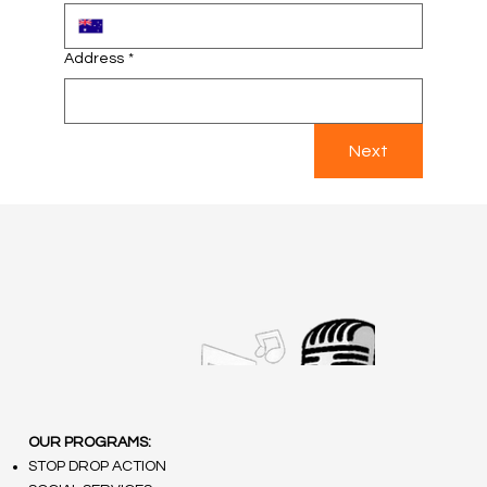
Address
*
Next
OUR PROGRAMS:
STOP DROP ACTION