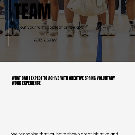
TEAM
Fill out your form application below.
APPLY NOW
WHAT CAN I EXPECT TO ACHIVE WITH CREATIVE SPRING VOLUNTARY
WORK EXPERIENCE
We recognise that you have shown great initiative and